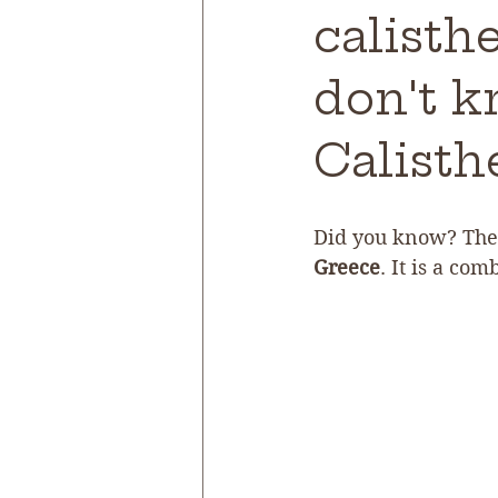
calisth
don't k
Calisth
Did you know? The 
Greece
. It is a com