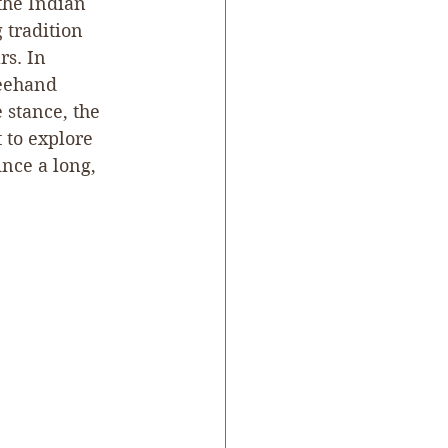
he Indian 
 tradition 
s. In 
reehand 
 stance, the 
 to explore 
nce a long, 