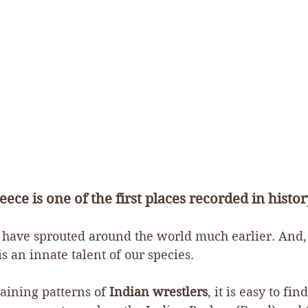
eece is one of the first places recorded in history
to have sprouted around the world much earlier. And,
s an innate talent of our species.
raining patterns of 
Indian wrestlers
, it is easy to fi