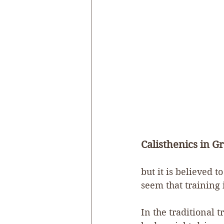
Calisthenics in Gr
but it is believed 
seem that training i
In the traditional t