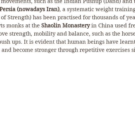
movements, such as the Indian Pushup (Dand) and t
Persia (nowadays Iran)
, a systematic weight training
f Strength) has been practised for thousands of year
rts monks at the 
Shaolin Monastery
 in China used f
ve strength, mobility and balance, such as the horse
ush ups. It is evident that human beings have learnt
and become stronger through repetitive exercises si