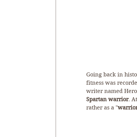
Going back in histor
fitness was recorde
writer named Herod
Spartan warrior
. A
rather as a "
warrior