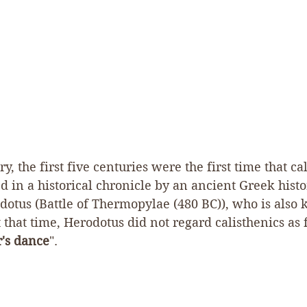
y, the first five centuries were the first time that ca
d in a historical chronicle by an ancient Greek hist
otus (Battle of Thermopylae (480 BC)), who is also 
t that time, Herodotus did not regard calisthenics as f
's dance
".