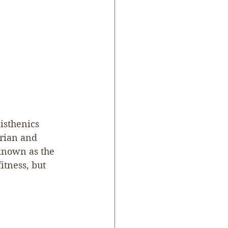
listhenics 
orian and 
known as the 
itness, but 