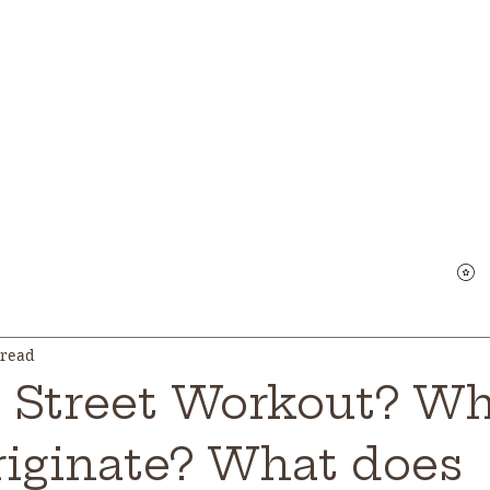
Qui
Main
Courses
Location
About Us
G
V
 read
s Street Workout? W
originate? What does