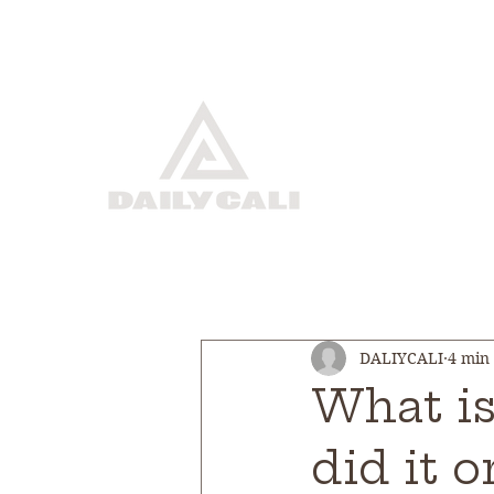
DALIYCALI
4 min
What i
did it 