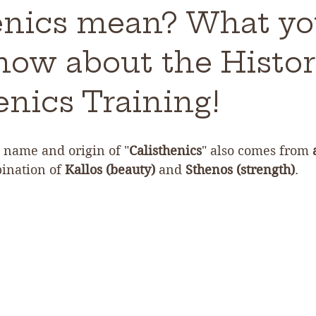
enics mean? What y
now about the Histor
enics Training!
name and origin of "
Calisthenics
" also comes from 
bination of 
Kallos (beauty)
 and 
Sthenos (strength)
.