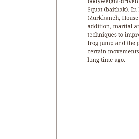
bodyweight-driven 
Squat (baithak). In 
(Zurkhaneh, House o
addition, martial a
techniques to impro
frog jump and the p
certain movements 
long time ago.