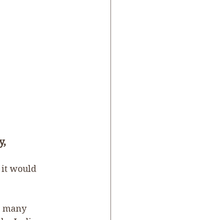
, 
 it would 
nd many 