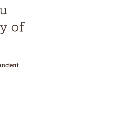
ou
y of
ancient 