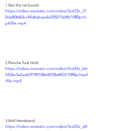
1.Skin
 the cat (Lever)
https://video.wixstatic.com/video/3cd33c_21
0da8066bbc44d6abaaafe505013e84/1080p/m
p4/file.mp4
2.Planche Tuck Hold
https://video.wixstatic.com/video/3cd33c_bb
5436e3a2aa429790108e4f238e8f23/1080p/mp4
/file.mp4
3.Wall Handstand
https://video.wixstatic.com/video/3cd33c_d4