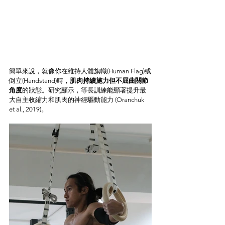
簡單來說，就像你在維持人體旗幟(Human Flag)或
倒立(Handstand)時，
肌肉持續施力但不屈曲關節
角度
的狀態。研究顯示，等長訓練能顯著提升最
大自主收縮力和肌肉的神經驅動能力 (Oranchuk 
et al., 2019)。