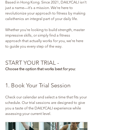
Based in Hong Kong. Since 2021, DAILYCALI isn't 
just a name—it's a mission. We're here to 
revolutionize your approach to fitness by making 
calisthenics an integral part of your daily life.
Whether you're looking to build strength, master 
impressive skills, or simply find a fitness 
approach that actually works for you, we're here 
to guide you every step of the way.
START YOUR TRIAL - 
Choose the option that works best for you:
1. Book Your Trial Session
Check our calendar and select a time that fits your 
schedule. Our trial sessions are designed to give 
you a taste of the DAILYCALI experience while 
assessing your current level.