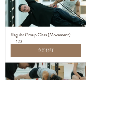
Regular Group Class (Movement)
120
立即預訂
Regular Group Class (Basics)
120
立即預訂