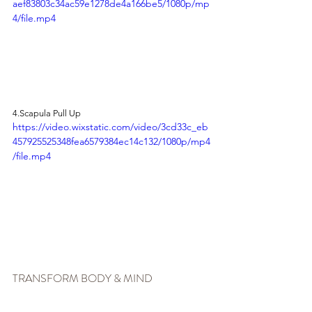
aef83803c34ac59e1278de4a166be5/1080p/mp
4/file.mp4
4.Scapula Pull Up
https://video.wixstatic.com/video/3cd33c_eb
457925525348fea6579384ec14c132/1080p/mp4
/file.mp4
TRANSFORM BODY & MIND