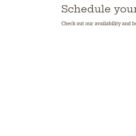
Schedule your
Check out our availability and 