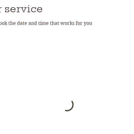
 service
book the date and time that works for you