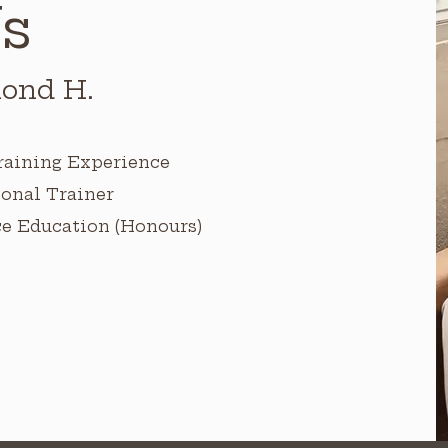
s
ond H.
raining Experience
onal Trainer
ce Education (Honours)