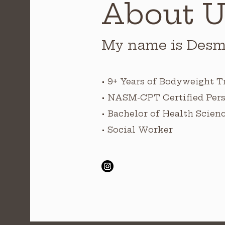
About U
My name is Desm
• 9+ Years of Bodyweight T
• NASM-CPT Certified Pers
• Bachelor of Health Scien
• Social Worker