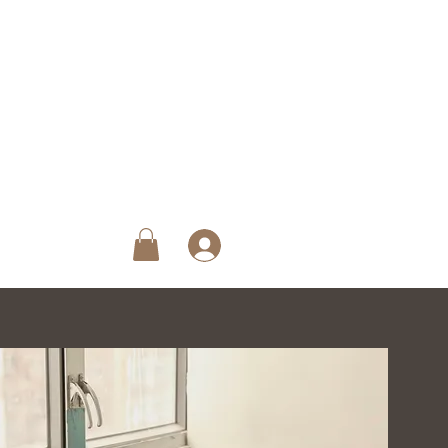
ck Reservation
roup Pass
Loyalty Program
More
Log In
iew points