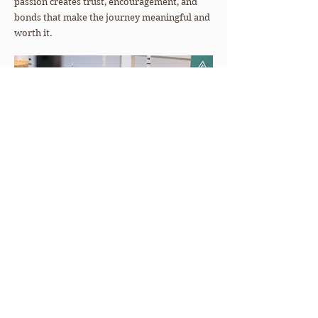
passion creates trust, encouragement, and
bonds that make the journey meaningful and
worth it.
Meet The Team