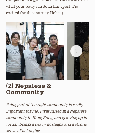
what your body can do in this sport. I’m
excited for this journey. Hehe :)
(2) Nepalese &
Community
Being part of the right community is really
important for me. I was raised in a Nepalese
community in Hong Kong, and growing up in
Jordan brings a heavy nostalgia and a strong
sense of belonging.