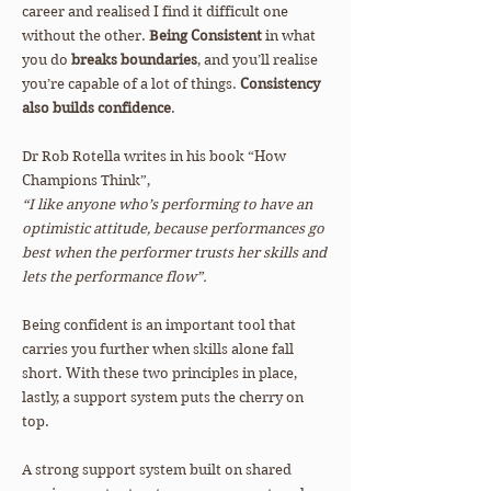
career and realised I find it difficult one
without the other.
Being Consistent
in what
you do
breaks boundaries
, and you’ll realise
you’re capable of a lot of things.
Consistency
also builds confidence
.
Dr Rob Rotella writes in his book “How
Champions Think”,
“I like anyone who’s performing to have an
optimistic attitude, because performances go
best when the performer trusts her skills and
lets the performance flow”.
Being confident is an important tool that
carries you further when skills alone fall
short. With these two principles in place,
lastly, a support system puts the cherry on
top.
A strong support system built on shared