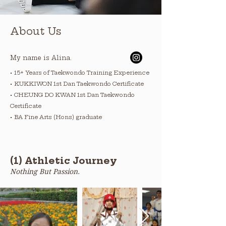
About Us
My name is Alina.
• 15+ Years of Taekwondo Training Experience
• KUKKIWON 1st Dan Taekwondo Certificate
• CHEUNG DO KWAN 1st Dan Taekwondo
Certificate
• BA Fine Arts (Hons) graduate
(1) Athletic Journey
Nothing But Passion.