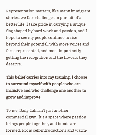
Representation matters, like many immigrant
stories, we face challenges in pursuit of a
better life. I take pride in carrying a unique
flag shaped by hard work and passion, and I
hope to see my people continue to rise
beyond their potential, with more voices and
faces represented, and most importantly,
getting the recognition and the flowers they
deserve.
This belief carries into my training. I choose
to surround myself with people who are
inclusive and who challenge one another to
grow and improve.
To me, Daily Cali isn’t just another
commercial gym. It’s a space where passion
brings people together, and bonds are
formed. From self-introductions and warm-