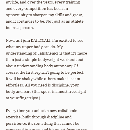
my life, and over the years, every training
and every competition has been an
opportunity to sharpen my skills and grow,
and it continues to be. Not just as an athlete
but as a person.
Now, as I join DAILYCALI, I’m excited to see
what my upper body can do. My
understanding of Calisthenics is that it’s more
than just a simple bodyweight workout, but
about understanding body autonomy. Of
course, the first rep isn’t going to be perfect;
it will be shaky while others make it seem
effortless. All you need is discipline, your
body, and bars (this sport is almost free, right
at your fingertips! ).
Every time you unlock a new calisthenic
exercise, built through discipline and
persistence, it’s something that cannot be
compared to a gym, and it’s an art form to see