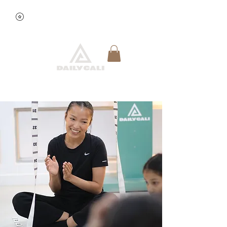
View points
Quick Reservation