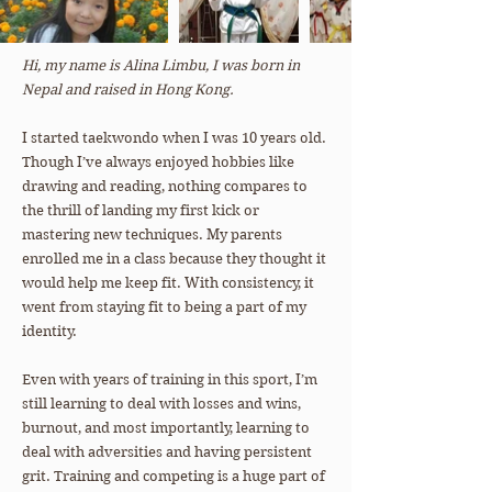
Hi, my name is Alina Limbu, I was born in
Nepal and raised in Hong Kong.
I started taekwondo when I was 10 years old.
Though I’ve always enjoyed hobbies like
drawing and reading, nothing compares to
the thrill of landing my first kick or
mastering new techniques. My parents
enrolled me in a class because they thought it
would help me keep fit. With consistency, it
went from staying fit to being a part of my
identity.
Even with years of training in this sport, I’m
still learning to deal with losses and wins,
burnout, and most importantly, learning to
deal with adversities and having persistent
grit. Training and competing is a huge part of