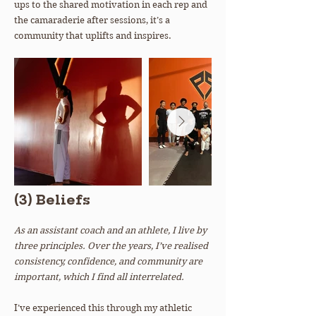
ups to the shared motivation in each rep and
the camaraderie after sessions, it’s a
community that uplifts and inspires.
(3) Beliefs
As an assistant coach and an athlete, I live by
three principles. Over the years, I’ve realised
consistency, confidence, and community are
important, which I find all interrelated.
I’ve experienced this through my athletic