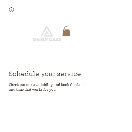
View points
Quick Reservation
Schedule your service
Check out our availability and book the date
and time that works for you