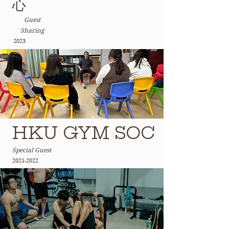
心
Guest
Sharing
2023
HKU GYM SOC
Special Guest
2021-2022