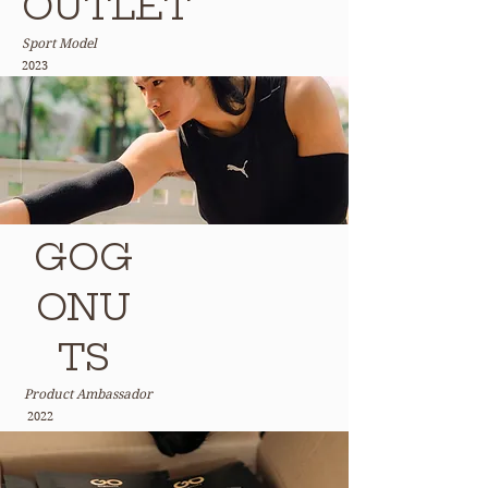
OUTLET
Sport Model
2023
GOG
ONU
TS
Product Ambassador
2022