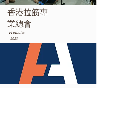
香港拉筋專
業總會
Promoter
2023
聖雅各福群會-家庭喜點
Courses Instructor
2024 - Present