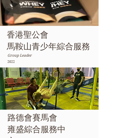
香港聖公會
馬鞍山青少年綜合服務
Group Leader
2022
路德會賽馬會
雍盛綜合服務中