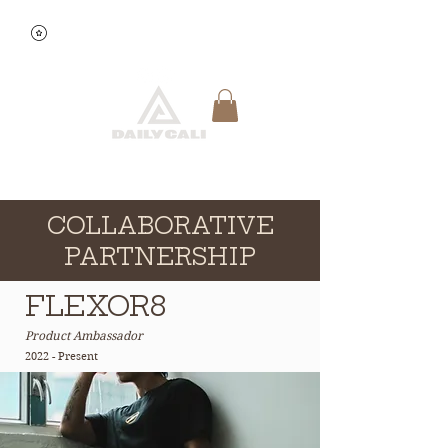
View points
Quick Reservation
COLLABORATIVE
PARTNERSHIP
FLEXOR8
Product Ambassador
2022 - Present