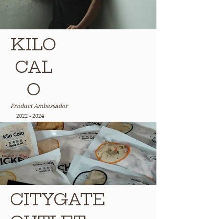
KILO
CAL
O
Product Ambassador
2022 - 2024
CITYGATE