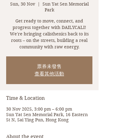
Sun, 30 Nov
  |  
Sun Yat Sen Memorial
Park
Get ready to move, connect, and
progress together with DAILYCALI!
We're bringing calisthenics back to its
roots – on the streets, building a real
community with raw energy.
票券未發售
查看其他活動
Time & Location
30 Nov 2025, 3:00 pm – 6:00 pm
Sun Yat Sen Memorial Park, 16 Eastern
St N, Sai Ying Pun, Hong Kong
About the event