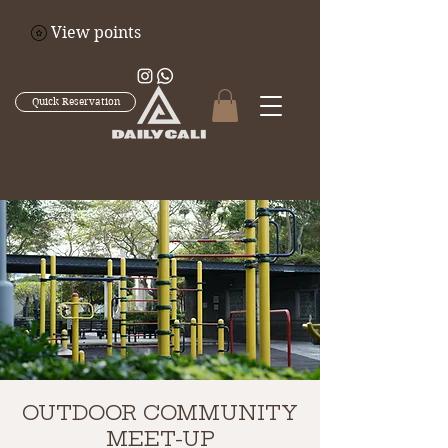
View points
Quick Reservation
OUTDOOR COMMUNITY
MEET-UP