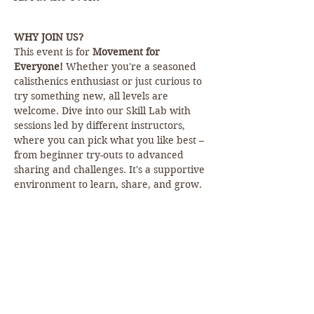
WHY JOIN US?
This event is for 
Movement for 
Everyone!
 Whether you're a seasoned 
calisthenics enthusiast or just curious to 
try something new, all levels are 
welcome. Dive into our Skill Lab with 
sessions led by different instructors, 
where you can pick what you like best – 
from beginner try-outs to advanced 
sharing and challenges. It's a supportive 
environment to learn, share, and grow.
HOW TO JOIN:
Simply show up! But for the full 
experience and exclusive perks, we 
encourage you to sign up on our 
website. Because…
EXCLUSIVE OFFER!