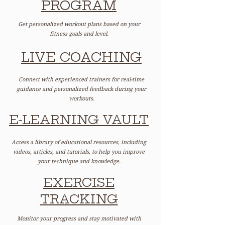
PROGRAM
Get personalized workout plans based on your
fitness goals and level.
LIVE COACHING
Connect with experienced trainers for real-time
guidance and personalized feedback during your
workouts.
E-LEARNING VAULT
Access a library of educational resources, including
videos, articles, and tutorials, to help you improve
your technique and knowledge.
EXERCISE
TRACKING
Monitor your progress and stay motivated with