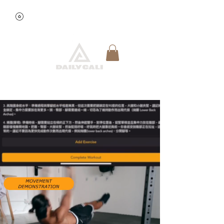
View points
Quick Reservation