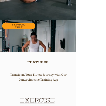
FEATURES
Transform Your Fitness Journey with Our
Comprehensive Training App
EXERCISE