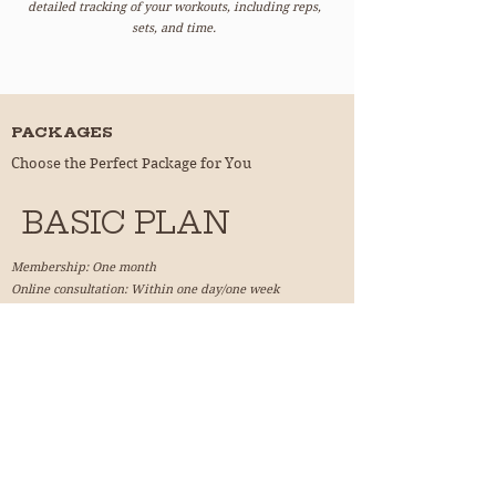
detailed tracking of your workouts, including reps,
sets, and time.
PACKAGES
Choose the Perfect Package for You
BASIC PLAN
Membership: One month
Online consultation: Within one day/one week
Enjoy personalized training plans and e-learning
features.
Join !
ADVANCED PLAN
Membership: Three months