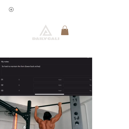
查看點數
快速預約