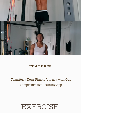
FEATURES
Transform Your Fitness Journey with Our
Comprehensive Training App
EXERCISE