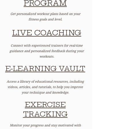
PROGRAM
Get personalized workout plans based on your
fitness goals and level.
LIVE COACHING
Connect with experienced trainers for real-time
guidance and personalized feedback during your
workouts.
E-LEARNING VAULT
Access a library of educational resources, including
videos, articles, and tutorials, to help you improve
your technique and knowledge.
EXERCISE
TRACKING
Monitor your progress and stay motivated with