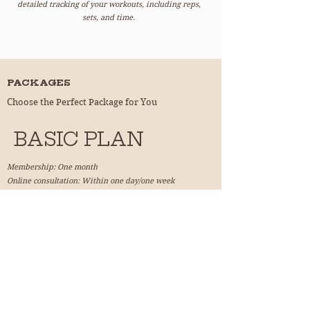
detailed tracking of your workouts, including reps,
sets, and time.
PACKAGES
Choose the Perfect Package for You
BASIC PLAN
Membership: One month
Online consultation: Within one day/one week
Enjoy personalized training plans and e-learning
features.
加入 ！
ADVANCED PLAN
Membership: Three months