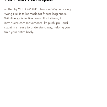
written by YELLOWDUDE founder Wayne Foong 
Weng Hui, is tailor-made for fitness beginners. 
With lively, distinctive comic illustrations, it 
introduces core movements like push, pull, and 
squat in an easy-to-understand way, helping you 
train your entire body.