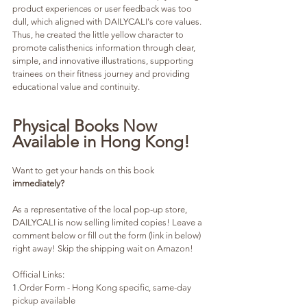
product experiences or user feedback was too 
dull, which aligned with DAILYCALI's core values. 
Thus, he created the little yellow character to 
promote calisthenics information through clear, 
simple, and innovative illustrations, supporting 
trainees on their fitness journey and providing 
educational value and continuity.
Physical Books Now 
Available in Hong Kong!
Want to get your hands on this book 
immediately? 
As a representative of the local pop-up store, 
DAILYCALI is now selling limited copies! Leave a 
comment below or fill out the form (link in below) 
right away! Skip the shipping wait on Amazon!
Official Links
:
1.
Order Form - Hong Kong specific, same-day 
pickup available