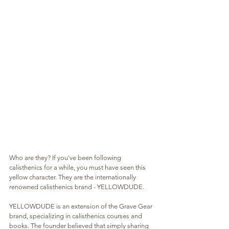
Who are they? If you've been following 
calisthenics for a while, you must have seen this 
yellow character. They are the internationally 
renowned calisthenics brand - YELLOWDUDE.
YELLOWDUDE is an extension of the Grave Gear 
brand, specializing in calisthenics courses and 
books. The founder believed that simply sharing 