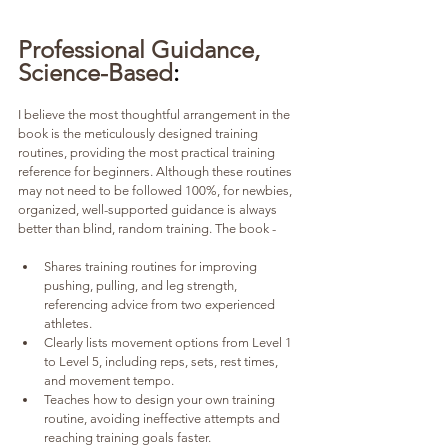
Professional Guidance, 
Science-Based
:
I believe the most thoughtful arrangement in the 
book is the meticulously designed training 
routines, providing the most practical training 
reference for beginners. Although these routines 
may not need to be followed 100%, for newbies, 
organized, well-supported guidance is always 
better than blind, random training. The book -
Shares training routines for improving 
pushing, pulling, and leg strength, 
referencing advice from two experienced 
athletes.
Clearly lists movement options from Level 1 
to Level 5, including reps, sets, rest times, 
and movement tempo.
Teaches how to design your own training 
routine, avoiding ineffective attempts and 
reaching training goals faster.