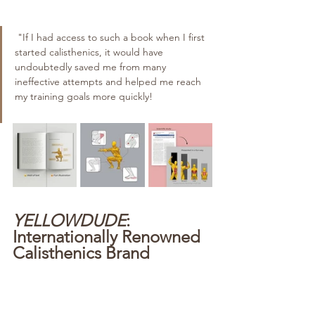
 "If I had access to such a book when I first 
started calisthenics, it would have 
undoubtedly saved me from many 
ineffective attempts and helped me reach 
my training goals more quickly!
YELLOWDUDE
: 
Internationally Renowned 
Calisthenics Brand