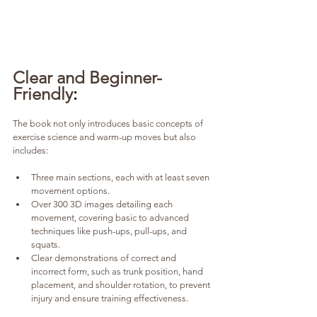
Clear and Beginner-
Friendly
:
The book not only introduces basic concepts of 
exercise science and warm-up moves but also 
includes:
Three main sections, each with at least seven 
movement options.
Over 300 3D images detailing each 
movement, covering basic to advanced 
techniques like push-ups, pull-ups, and 
squats.
Clear demonstrations of correct and 
incorrect form, such as trunk position, hand 
placement, and shoulder rotation, to prevent 
injury and ensure training effectiveness.