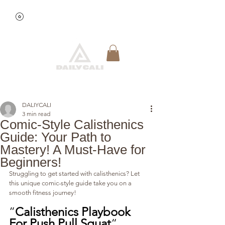
View points
Quick Reservation
DALIYCALI
3 min read
Comic-Style Calisthenics
Guide: Your Path to
Mastery! A Must-Have for
Beginners!
Struggling to get started with calisthenics? Let 
this unique comic-style guide take you on a 
smooth fitness journey!
”
Calisthenics Playbook 
For Push Pull Squat
“