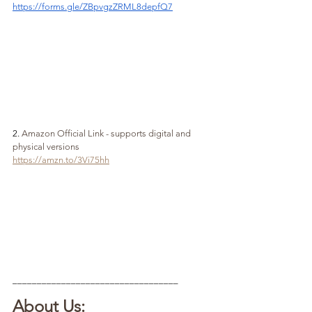
https://forms.gle/ZBpvgzZRML8depfQ7
2. 
Amazon Official Link - supports digital and 
physical versions
https://amzn.to/3Vi75hh
__________________________________
About Us: