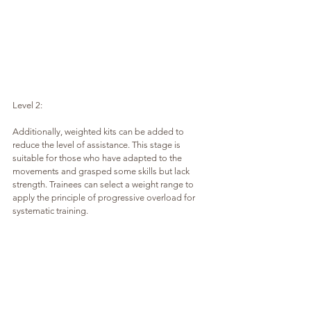
Level 2:
Additionally, weighted kits can be added to 
reduce the level of assistance. This stage is 
suitable for those who have adapted to the 
movements and grasped some skills but lack 
strength. Trainees can select a weight range to 
apply the principle of progressive overload for 
systematic training.