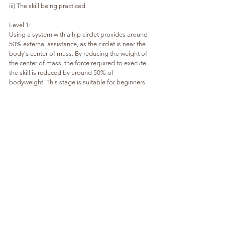
iii) The skill being practiced
Level 1:
Using a system with a hip circlet provides around 
50% external assistance, as the circlet is near the 
body's center of mass. By reducing the weight of 
the center of mass, the force required to execute 
the skill is reduced by around 50% of 
bodyweight. This stage is suitable for beginners.