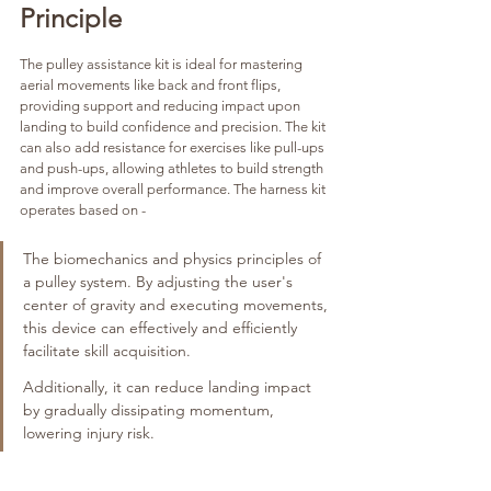
Principle
The pulley assistance kit is ideal for mastering 
aerial movements like back and front flips, 
providing support and reducing impact upon 
landing to build confidence and precision. The kit 
can also add resistance for exercises like pull-ups 
and push-ups, allowing athletes to build strength 
and improve overall performance. The harness kit 
operates based on -
The biomechanics and physics principles of 
a pulley system. By adjusting the user's 
center of gravity and executing movements, 
this device can effectively and efficiently 
facilitate skill acquisition. 
Additionally, it can reduce landing impact 
by gradually dissipating momentum, 
lowering injury risk.