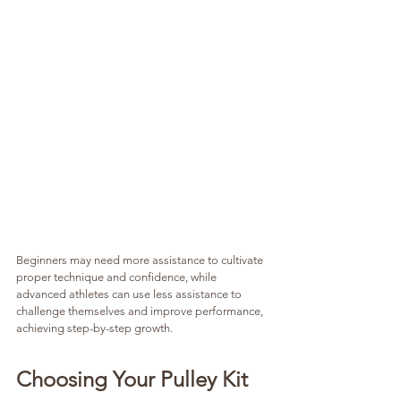
Beginners may need more assistance to cultivate 
proper technique and confidence, while 
advanced athletes can use less assistance to 
challenge themselves and improve performance, 
achieving step-by-step growth.
Choosing Your Pulley Kit