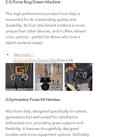
2.G-Force Ring Dream Machine
 - 
This high-performance product from Italy is 
renowned for its outstanding quality and 
durability. Its foot attachment method is more 
unique than other devices, and it offers vibrant 
color options - perfect for those who love a 
stylish workout setup!
See more：
G-Force Ring Dream Ma
chine Link
3.Gymnastics Forza Kit Harness 
- 
Also from Italy, designed specifically for artistic 
gymnastics but well-suited for calisthenics 
enthusiasts too, providing great support and 
flexibility. It features thoughtfully designed 
buckles and more equipment options. Definitely 