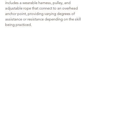
includes a wearable harness, pulley, and 
adjustable rope that connect to an overhead 
anchor point, providing varying degrees of 
assistance or resistance depending on the skill 
being practiced.