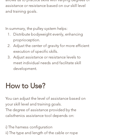
assistance or resistance based on our skill level 
and training goals.
In summary, the pulley system helps:
Distribute bodyweight evenly, enhancing 
proprioception.
Adjust the center of gravity for more efficient 
execution of specific skills.
Adjust assistance or resistance levels to 
meet individual needs and facilitate skill 
development.
How to Use?
You can adjust the level of assistance based on 
your skill level and training goals.
The degree of assistance provided by the 
calisthenics assistance tool depends on:
i) The harness configuration
ii) The type and length of the cable or rope