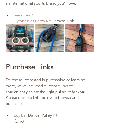
an international sports brand you'll love.
See more：
Gymnastics Forza Kit Ha
rness Link
______________________________________
Purchase Links
For those interested in purchasing or learning 
more, we've included purchase links to 
conveniently select the right pulley kit for you. 
Please click the links below to browse and 
purchase:
Buy Bar
 Dancer Pulley Kit
 (Link)
Buy G-F
orce Ring Dream Machine
 (Link)
Buy 
Gymnastics Forza Kit Harness (Link)