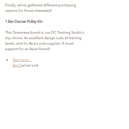
Finally, we've gathered different purchasing 
options for those interested!
1.Bar Dancer Pulley Kit - 
This Taiwanese brand is our DC Training Studio's 
top choice. Its excellent design suits all training 
levels, and it's Asia's sole supplier. A must-
support for an Asian brand!
See more：
Bar D
ancer Link