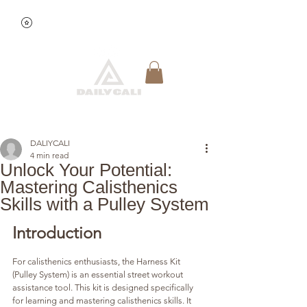
View points
Quick Reservation
DALIYCALI
4 min read
Unlock Your Potential:
Mastering Calisthenics
Skills with a Pulley System
Introduction
For calisthenics enthusiasts, the Harness Kit 
(Pulley System) is an essential street workout 
assistance tool. This kit is designed specifically 
for learning and mastering calisthenics skills. It 