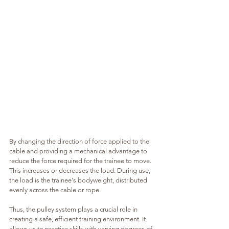
By changing the direction of force applied to the 
cable and providing a mechanical advantage to 
reduce the force required for the trainee to move. 
This increases or decreases the load. During use, 
the load is the trainee's bodyweight, distributed 
evenly across the cable or rope.
Thus, the pulley system plays a crucial role in 
creating a safe, efficient training environment. It 
allows us to practice skills with varying degrees of 