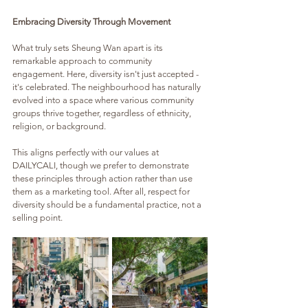
Embracing Diversity Through Movement
What truly sets Sheung Wan apart is its 
remarkable approach to community 
engagement. Here, diversity isn't just accepted - 
it's celebrated. The neighbourhood has naturally 
evolved into a space where various community 
groups thrive together, regardless of ethnicity, 
religion, or background. 
This aligns perfectly with our values at 
DAILYCALI, though we prefer to demonstrate 
these principles through action rather than use 
them as a marketing tool. After all, respect for 
diversity should be a fundamental practice, not a 
selling point.