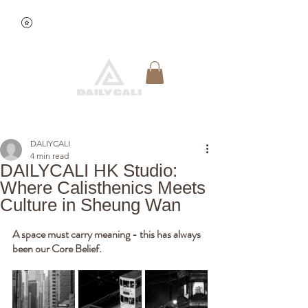
View points
Quick Reservation
DALIYCALI
4 min read
DAILYCALI HK Studio:
Where Calisthenics Meets
Culture in Sheung Wan
A space must carry meaning - this has always 
been our Core Belief. 