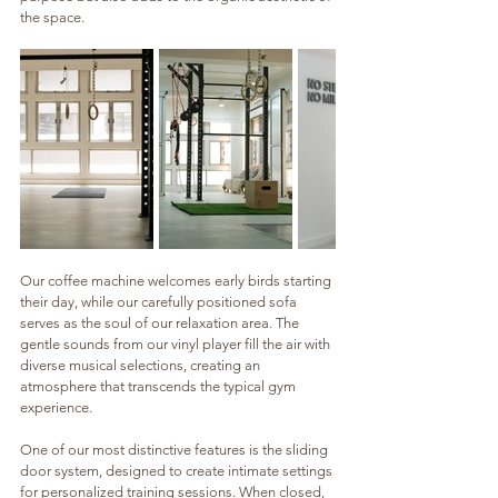
the space.
Our coffee machine welcomes early birds starting 
their day, while our carefully positioned sofa 
serves as the soul of our relaxation area. The 
gentle sounds from our vinyl player fill the air with 
diverse musical selections, creating an 
atmosphere that transcends the typical gym 
experience.
One of our most distinctive features is the sliding 
door system, designed to create intimate settings 
for personalized training sessions. When closed, 