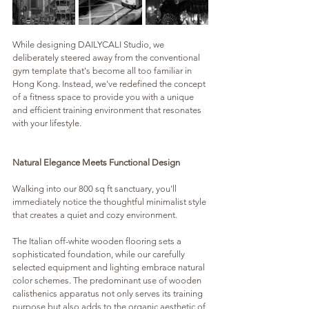
While designing DAILYCALI Studio, we 
deliberately steered away from the conventional 
gym template that's become all too familiar in 
Hong Kong. Instead, we've redefined the concept 
of a fitness space to provide you with a unique 
and efficient training environment that resonates 
with your lifestyle.
Natural Elegance Meets Functional Design
Walking into our 800 sq ft sanctuary, you'll 
immediately notice the thoughtful minimalist style 
that creates a quiet and cozy environment. 
The Italian off-white wooden flooring sets a 
sophisticated foundation, while our carefully 
selected equipment and lighting embrace natural 
color schemes. The predominant use of wooden 
calisthenics apparatus not only serves its training 
purpose but also adds to the organic aesthetic of 