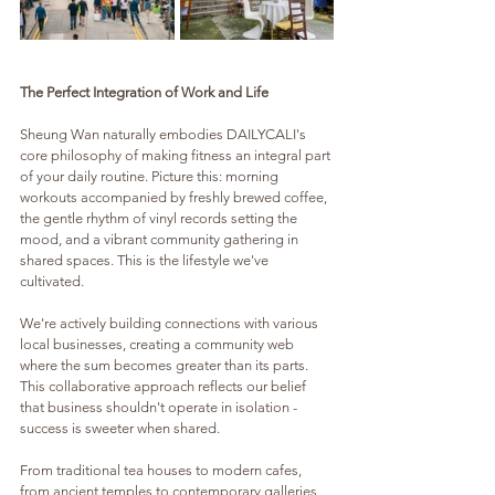
The Perfect Integration of Work and Life
Sheung Wan naturally embodies DAILYCALI's 
core philosophy of making fitness an integral part 
of your daily routine. Picture this: morning 
workouts accompanied by freshly brewed coffee, 
the gentle rhythm of vinyl records setting the 
mood, and a vibrant community gathering in 
shared spaces. This is the lifestyle we've 
cultivated.
We're actively building connections with various 
local businesses, creating a community web 
where the sum becomes greater than its parts. 
This collaborative approach reflects our belief 
that business shouldn't operate in isolation - 
success is sweeter when shared. 
From traditional tea houses to modern cafes, 
from ancient temples to contemporary galleries, 