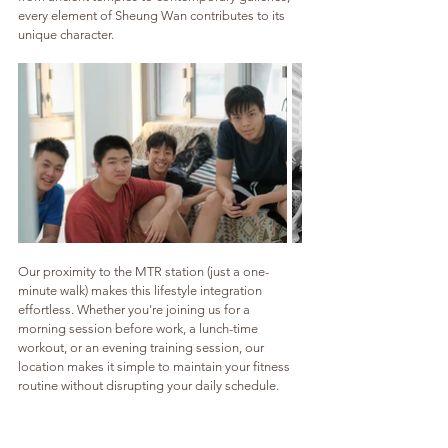
every element of Sheung Wan contributes to its 
unique character.
Our proximity to the MTR station (just a one-
minute walk) makes this lifestyle integration 
effortless. Whether you're joining us for a 
morning session before work, a lunch-time 
workout, or an evening training session, our 
location makes it simple to maintain your fitness 
routine without disrupting your daily schedule.