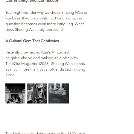
Community, and Connection
You might wonder why we chose Sheung Wan as 
our base. If you're a visitor to Hong Kong, this 
question becomes even more intriguing. What 
does Sheung Wan truly represent?
A Cultural Gem That Captivates
Recently crowned as Asia's 
#1
 coolest 
neighbourhood and ranking 
#5
 globally by 
TimeOut Magazine (2023), Sheung Wan stands 
as much more than just another district in Hong 
Kong. 
This historic area, dating back to the 1840s, was 