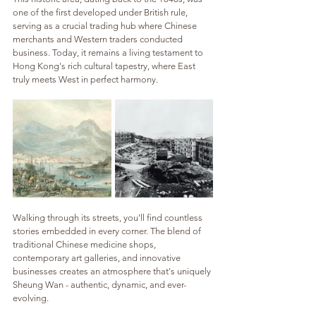
one of the first developed under British rule, 
serving as a crucial trading hub where Chinese 
merchants and Western traders conducted 
business. Today, it remains a living testament to 
Hong Kong's rich cultural tapestry, where East 
truly meets West in perfect harmony.
Walking through its streets, you'll find countless 
stories embedded in every corner. The blend of 
traditional Chinese medicine shops, 
contemporary art galleries, and innovative 
businesses creates an atmosphere that's uniquely 
Sheung Wan - authentic, dynamic, and ever-
evolving.