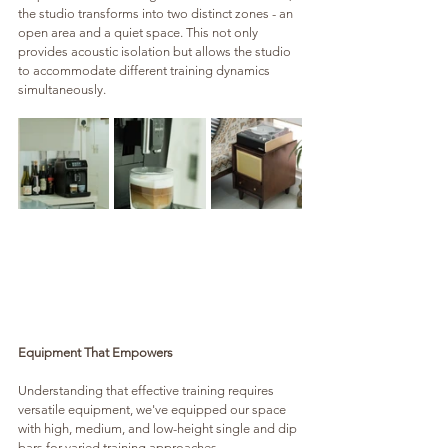
the studio transforms into two distinct zones - an 
open area and a quiet space. This not only 
provides acoustic isolation but allows the studio 
to accommodate different training dynamics 
simultaneously.
Equipment That Empowers
Understanding that effective training requires 
versatile equipment, we've equipped our space 
with high, medium, and low-height single and dip 
bars for varied training approaches. 