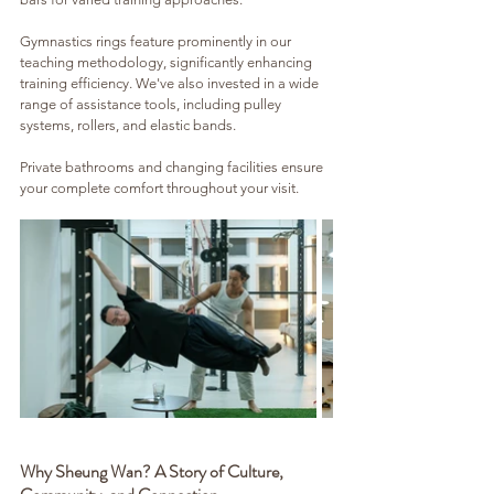
Gymnastics rings feature prominently in our 
teaching methodology, significantly enhancing 
training efficiency. We've also invested in a wide 
range of assistance tools, including pulley 
systems, rollers, and elastic bands. 
Private bathrooms and changing facilities ensure 
your complete comfort throughout your visit.
Why Sheung Wan? A Story of Culture, 