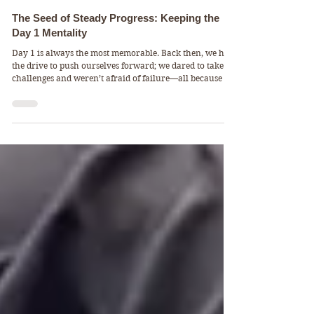
DALIYCALI
FitFacts & Mindsets
The Seed of Steady Progress: Keeping the
Day 1 Mentality
Day 1 is always the most memorable. Back then, we had
the drive to push ourselves forward; we dared to take on
challenges and weren’t afraid of failure—all because we
longed for that moment of success. But after tasting even
a little success, we can become drunk on satisfaction.
That’s why, at DAILYCALI, I consider the balance
between “challenge and satisfaction” to be one of the key
factors in session design. Fortunately, this is the most
beautiful aspect of calisthenics: th