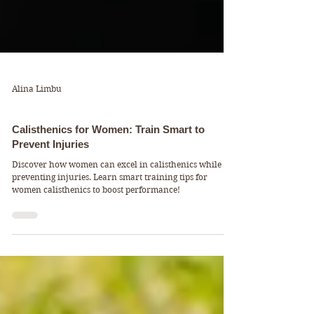
Alina Limbu
FitFacts & Mindsets
Calisthenics for Women: Train Smart to
Prevent Injuries
Discover how women can excel in calisthenics while
preventing injuries. Learn smart training tips for
women calisthenics to boost performance!