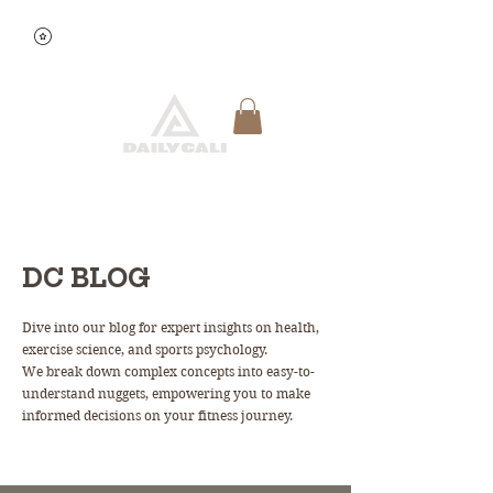
View points
Quick Reservation
DC BLOG
Dive into our blog for expert insights on health,
exercise science, and sports psychology.
We break down complex concepts into easy-to-
understand nuggets, empowering you to make
informed decisions on your fitness journey.